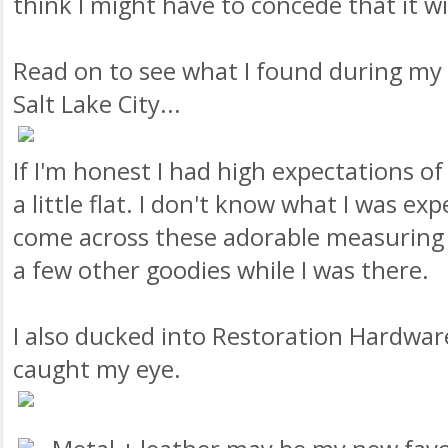
think I might have to concede that it w
Read on to see what I found during my b
Salt Lake City...
If I'm honest I had high expectations of 
a little flat. I don't know what I was exp
come across these adorable measuring 
a few other goodies while I was there.
I also ducked into Restoration Hardwar
caught my eye.