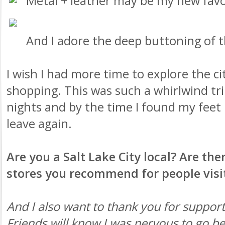
Metal + leather may be my new fav
And I adore the deep buttoning of t
I wish I had more time to explore the c
shopping. This was such a whirlwind tri
nights and by the time I found my feet 
leave again.
Are you a Salt Lake City local? Are th
stores you recommend for people visi
And I also want to thank you for support
Friends will know I was nervous to go b