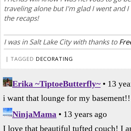
traveling alone but I'm glad I went and 
the recaps!
I was in Salt Lake City with thanks to
Fr
| TAGGED
DECORATING