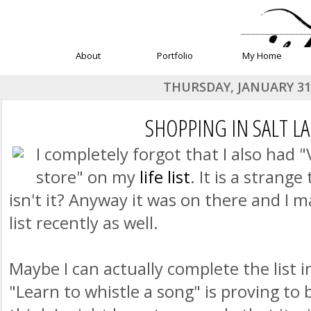
______________
About
Portfolio
My Home
THURSDAY, JANUARY 31,
SHOPPING IN SALT LA
I completely forgot that I also had 
store" on my
life list
. It is a strange 
isn't it? Anyway it was on there and I m
list recently as well.
Maybe I can actually complete the list i
"Learn to whistle a song" is proving to b