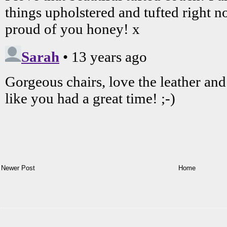
Newer Post
Home