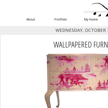
______________
About
Portfolio
My Home
WEDNESDAY, OCTOBER 7
WALLPAPERED FURN