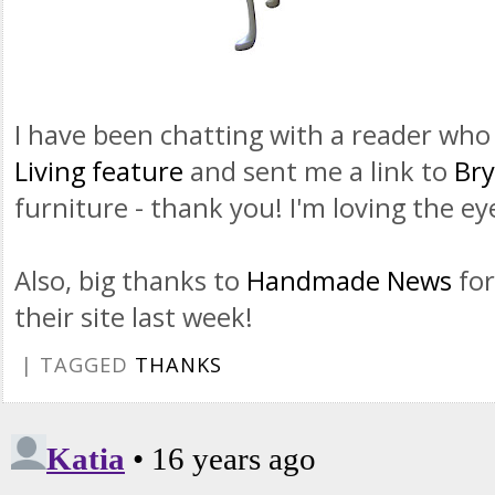
I have been chatting with a reader wh
Living feature
and sent me a link to
Bry
furniture - thank you! I'm loving the e
Also, big thanks to
Handmade News
for
their site last week!
| TAGGED
THANKS