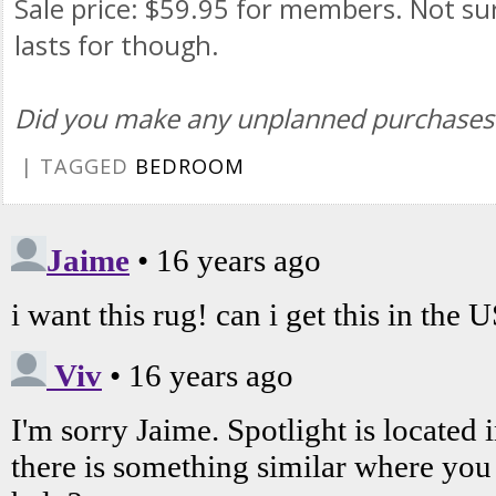
Sale price: $59.95 for members. Not su
lasts for though.
Did you make any unplanned purchases
| TAGGED
BEDROOM