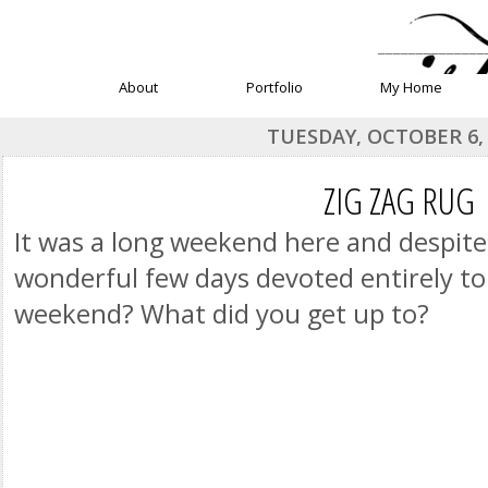
______________
About
Portfolio
My Home
TUESDAY, OCTOBER 6,
ZIG ZAG RUG
It was a long weekend here and despite
wonderful few days devoted entirely t
weekend? What did you get up to?