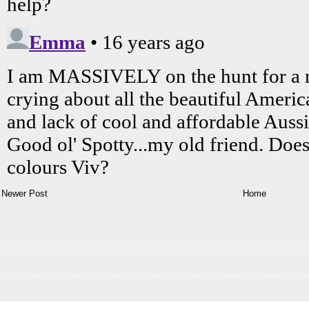
Newer Post
Home