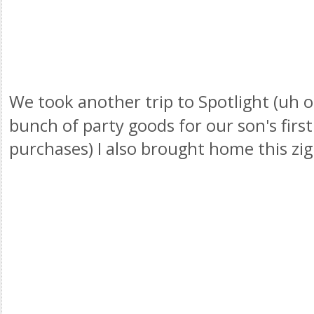
We took another trip to Spotlight (uh o
bunch of party goods for our son's firs
purchases) I also brought home this
zig