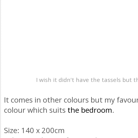
I wish it didn't have the
tassels
but th
It comes in other colours but my favouri
colour which suits
the bedroom
.
Size: 140 x 200cm