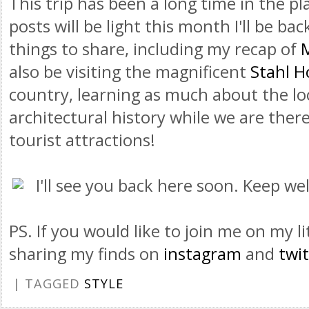
This trip has been a long time in the 
posts will be light this month I'll be bac
things to share, including my recap of
also be visiting the magnificent
Stahl H
country, learning as much about the lo
architectural history while we are there,
tourist attractions!
I'll see you back here soon. Keep wel
PS. If you would like to join me on my lit
sharing my finds on
instagram
and
twit
| TAGGED
STYLE