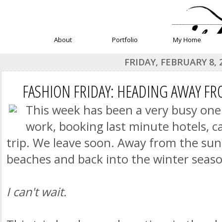
______________
About
Portfolio
My Home
FRIDAY, FEBRUARY 8, 
FASHION FRIDAY: HEADING AWAY F
This week has been a very busy one
work, booking last minute hotels, ca
trip. We leave soon. Away from the sun
beaches and back into the winter seaso
I can't wait.