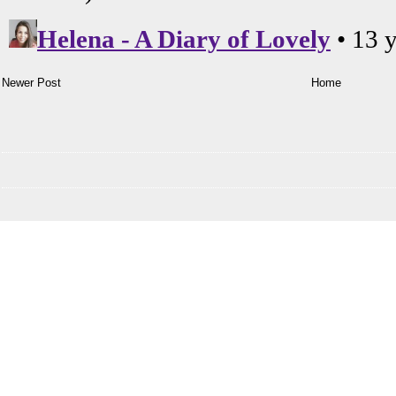
Newer Post
Home