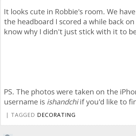
It looks cute in Robbie's room. We have
the headboard I scored a while back on e
know why I didn't just stick with it to b
PS. The photos were taken on the iPho
username is
ishandchi
if you'd like to f
| TAGGED
DECORATING