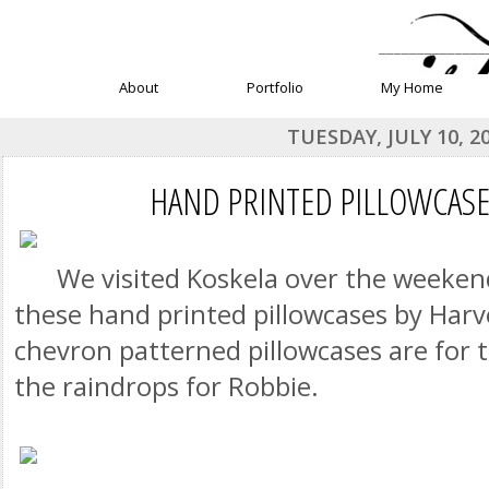
______________
About
Portfolio
My Home
TUESDAY, JULY 10, 2
HAND PRINTED PILLOWCASE
We visited Koskela over the weeken
these hand printed pillowcases by Harv
chevron patterned pillowcases are for
the raindrops for Robbie.