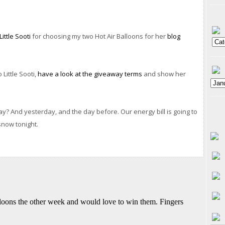
Little Sooti
for choosing my two Hot Air Balloons for her
blog
Little Sooti,
have a look at the giveaway terms
and show her
ay? And yesterday, and the day before. Our energy bill is going to
snow tonight.