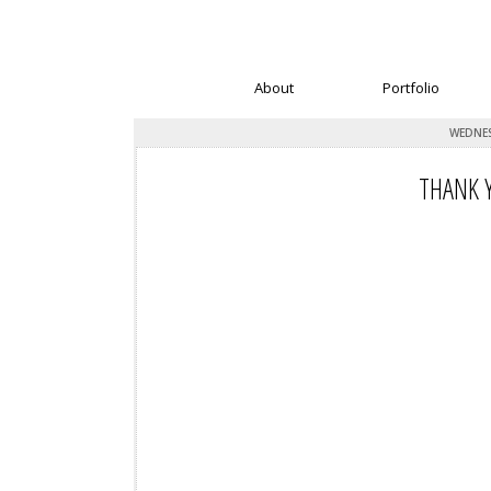
About
Portfolio
WEDNES
THANK Y