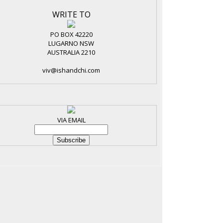
WRITE TO
PO BOX 42220
LUGARNO NSW
AUSTRALIA 2210
viv@ishandchi.com
VIA EMAIL