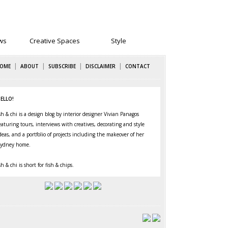
ws
Creative Spaces
Style
|
|
|
|
OME
ABOUT
SUBSCRIBE
DISCLAIMER
CONTACT
ELLO!
sh & chi is a design blog by interior designer Vivian Panagos
eaturing
tours
,
interviews
with creatives,
decorating
and
style
deas, and a portfolio of projects including the makeover of her
ydney home
.
sh & chi is short for fish & chips.