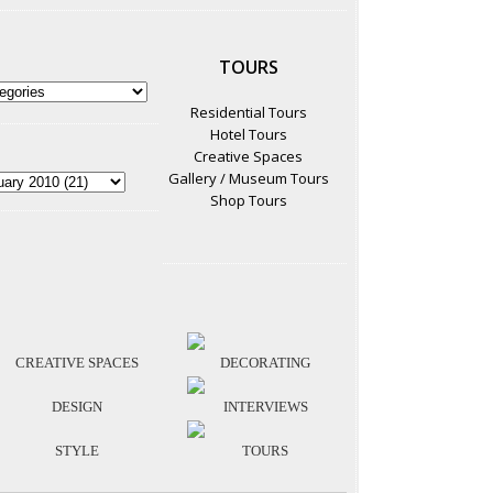
TOURS
Residential Tours
Hotel Tours
Creative Spaces
Gallery / Museum Tours
Shop Tours
CREATIVE SPACES
DECORATING
DESIGN
INTERVIEWS
STYLE
TOURS