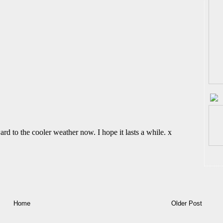
Home
Older Post