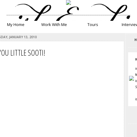
__________________________________________________________
My Home
Work With Me
Tours
Intervie
DAY, JANUARY 13, 2010
H
OU LITTLE SOOTI!
H
i
f
i
S
i