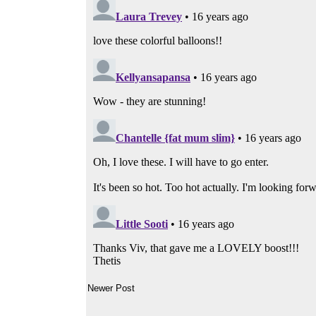
Newer Post