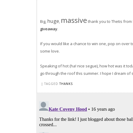
massive
huge
Big,
,
thank you to Thetis from
giveaway
.
If you would like a chance to win one, pop on over to 
some love.
Speaking of hot (ha! nice segue), how hot was it tod
go through the roof this summer. I hope I dream of 
| TAGGED
THANKS