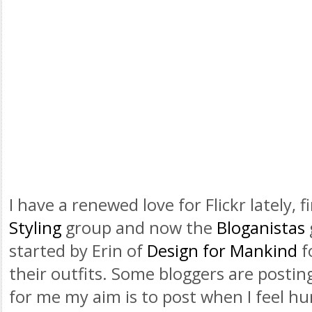
I have a renewed love for
Flickr
lately, f
Styling
group and now the
Bloganistas
started by Erin of
Design for Mankind
f
their outfits. Some
bloggers
are posting
for me my aim is to post when I feel hum