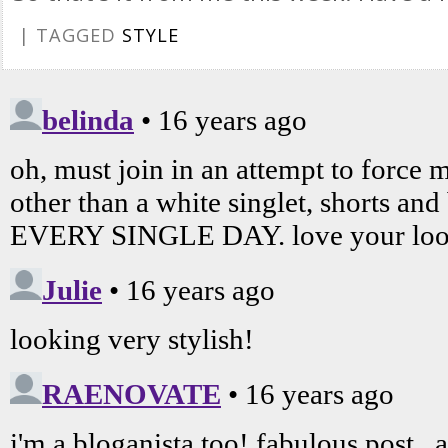
| TAGGED
STYLE