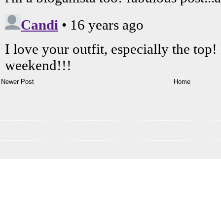
Newer Post
Home