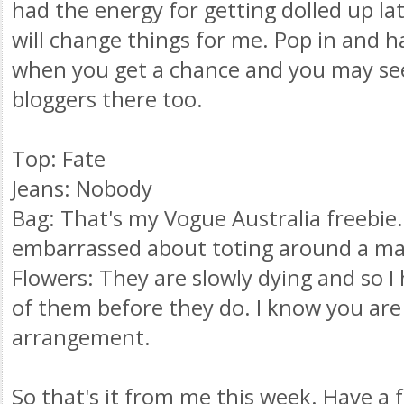
had the energy for getting dolled up la
will change things for me. Pop in and h
when you get a chance and you may see
bloggers
there too.
Top: Fate
Jeans: Nobody
Bag: That's my Vogue Australia freebie. 
embarrassed
about toting around a ma
Flowers: They are slowly dying and so I
of them before they do. I know you are 
arrangement.
So that's it from me this week. Have a