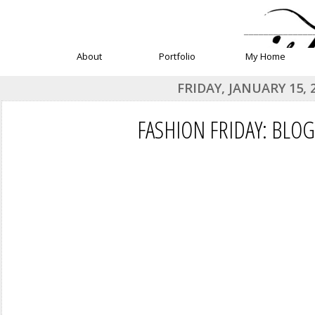
______________
About
Portfolio
My Home
FRIDAY, JANUARY 15, 
FASHION FRIDAY: BLO