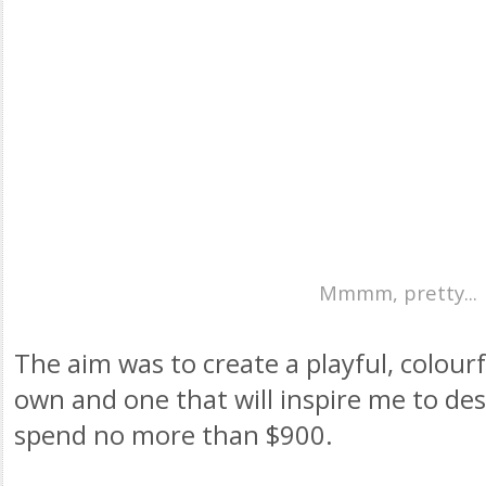
Mmmm, pretty...
The aim was to create a playful, colourf
own and one that will inspire me to de
spend no more than $900.