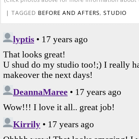
| TAGGED
BEFORE AND AFTERS
,
STUDIO