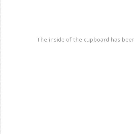
The inside of the cupboard has been