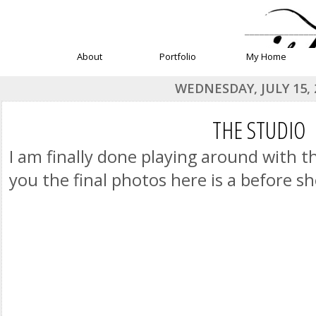
______________
About
Portfolio
My Home
WEDNESDAY, JULY 15, 
THE STUDIO
I am finally done playing around with t
you the final photos here is a before s