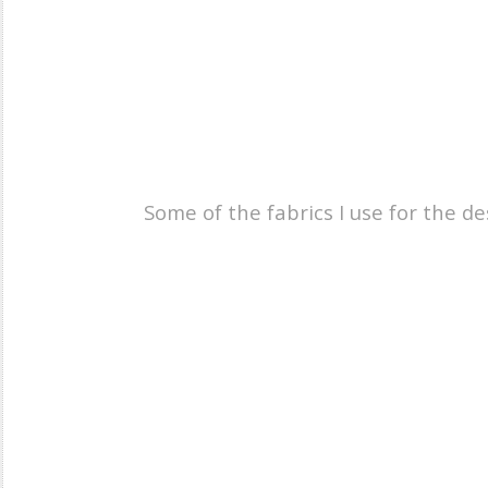
Some of the fabrics I use for the d