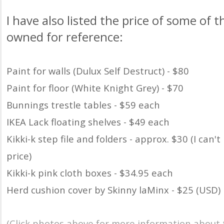
I have also listed the price of some of t
owned for reference:
Paint for walls (Dulux Self Destruct) - $80
Paint for floor (White Knight Grey) - $70
Bunnings trestle tables - $59 each
IKEA Lack floating shelves - $49 each
Kikki-k step file and folders - approx. $30 (I can
price)
Kikki-k pink cloth boxes - $34.95 each
Herd cushion cover by Skinny laMinx - $25 (USD)
(Click photos above for more information about