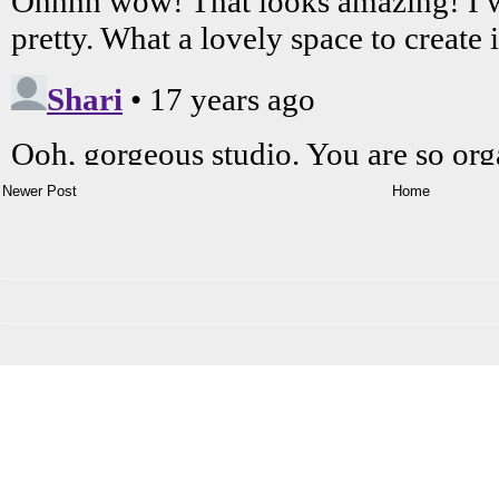
Newer Post
Home