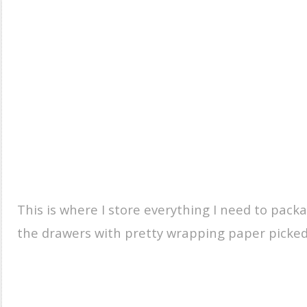
This is where I store everything I need to packa
the drawers with pretty wrapping paper picked u