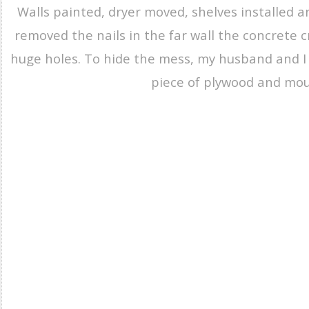
Walls painted, dryer moved, shelves installed a
removed the nails in the far wall the concrete
huge holes. To hide the mess, my husband and I
piece of plywood and mou