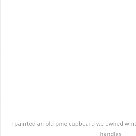
I painted an old pine cupboard we owned whit
handles.