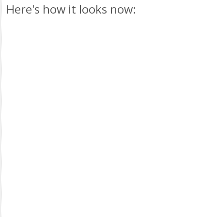
Here's how it looks now: