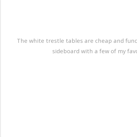
The white trestle tables are cheap and funct
sideboard with a few of my favo