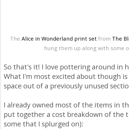
The
Alice in Wonderland print set
from
The Bl
hung them up along with some 
So that's it! I love pottering around in
What I'm most excited about though is 
space out of a previously unused secti
I already owned most of the items in t
put together a cost breakdown of the t
some that I splurged on):