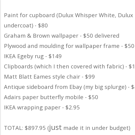
Paint for cupboard (Dulux Whisper White, Dulux
undercoat) - $80
Graham & Brown wallpaper - $50 delivered
Plywood and moulding for wallpaper frame - $50
IKEA Egeby rug - $149
Clipboards (which I then covered with fabric) - $
Matt Blatt Eames style chair - $99
Antique sideboard from Ebay (my big splurge) - 
Adairs paper butterfly mobile - $50
IKEA wrapping paper - $2.95
just
TOTAL: $897.95 (
made it in under budget)