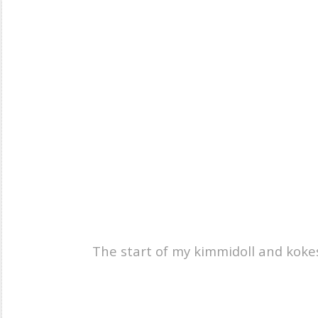
The start of my kimmidoll and kokesh