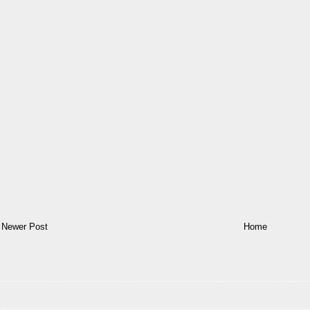
Newer Post
Home