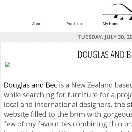
______________
About
Portfolio
My Home
TUESDAY, JULY 30, 2
DOUGLAS AND B
Douglas and Bec
is a New Zealand based
while searching for furniture for a pro
local and international designers, the s
website filled to the brim with gorgeou
few of my favourites combining thin br