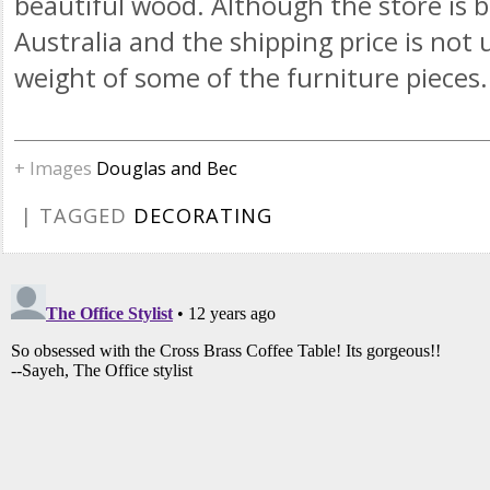
beautiful wood. Although the store is b
Australia and the shipping price is not
weight of some of the furniture pieces.
+ Images
Douglas and Bec
| TAGGED
DECORATING