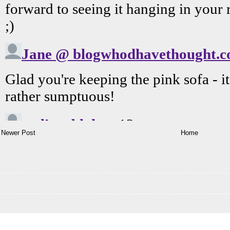
Newer Post
Home