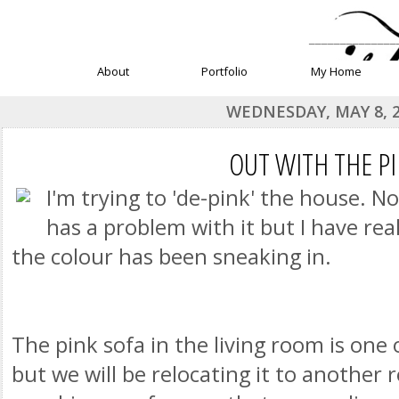
______________
About
Portfolio
My Home
WEDNESDAY, MAY 8, 
OUT WITH THE P
I'm trying to 'de-pink' the house. N
has a problem with it but I have rea
the colour has been sneaking in.
The pink sofa in the living room is one 
but we will be relocating it to another