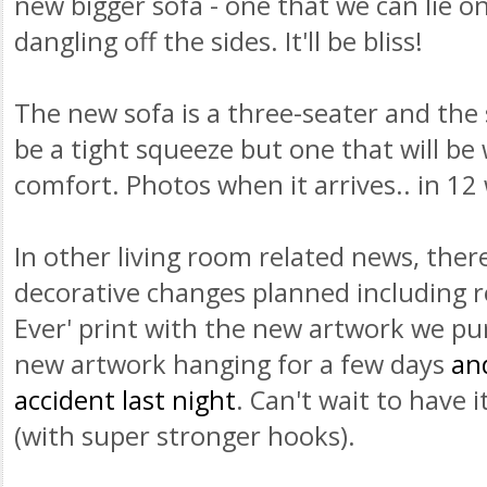
new bigger sofa - one that we can lie o
dangling off the sides. It'll be bliss!
The new sofa is a three-seater and the sp
be a tight squeeze but one that will be
comfort. Photos when it arrives.. in 12
In other living room related news, ther
decorative changes planned including re
Ever' print with the new artwork we p
new artwork hanging for a few days
an
accident last night
. Can't wait to have 
(with super stronger hooks).