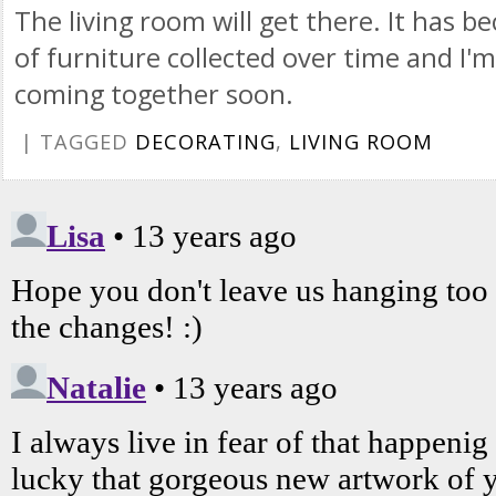
The living room will get there. It has
of furniture collected over time and I'm
coming together soon.
| TAGGED
DECORATING
,
LIVING ROOM