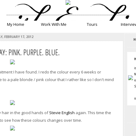
__________________________________________________________
My Home
Work With Me
Tours
Intervie
Y, FEBRUARY 17, 2012
H
AY: PINK. PURPLE. BLUE.
H
i
mitment I have found. I redo the colour every 6 weeks or
f
o a pale blonde / pink colour that I rather like so I don't mind
i
S
i
my hair in the good hands of
Stevie English
again. This time the
ng to see how these colours changes over time.