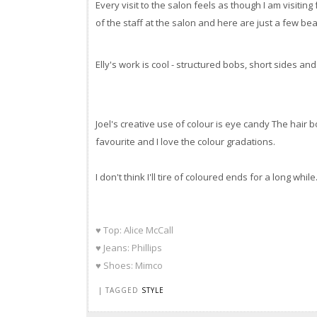
Every visit to the salon feels as though I am visiting
of the staff at the salon and here are just a few beau
Elly's work is cool - structured bobs, short sides an
Joel's creative use of colour is eye candy The hair 
favourite and I love the colour gradations.
I don't think I'll tire of coloured ends for a long while
♥ Top: Alice McCall
♥ Jeans: Phillips
♥ Shoes: Mimco
| TAGGED
STYLE