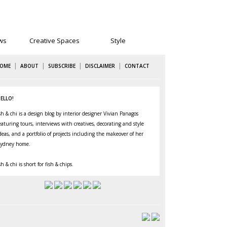
ws
Creative Spaces
Style
|
|
|
|
OME
ABOUT
SUBSCRIBE
DISCLAIMER
CONTACT
ELLO!
sh & chi is a design blog by interior designer Vivian Panagos
eaturing
tours
,
interviews
with creatives,
decorating
and
style
deas, and a portfolio of projects including the makeover of her
ydney home
.
sh & chi is short for fish & chips.