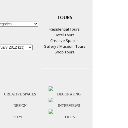
TOURS
Residential Tours
Hotel Tours
Creative Spaces
Gallery / Museum Tours
Shop Tours
CREATIVE SPACES
DECORATING
DESIGN
INTERVIEWS
STYLE
TOURS