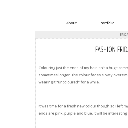
About
Portfolio
FRIDA
FASHION FRID
Colouring just the ends of my hair isn't a huge com
sometimes longer. The colour fades slowly over time t
wearing it "uncoloured" for a while.
It was time for a fresh new colour though so I left 
ends are pink, purple and blue. It will be interesti