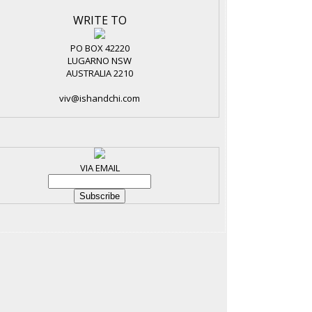
WRITE TO
PO BOX 42220
LUGARNO NSW
AUSTRALIA 2210
viv@ishandchi.com
VIA EMAIL