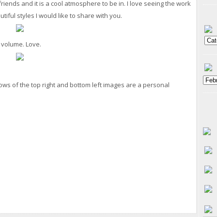
 friends and it is a cool atmosphere to be in. I love seeing the work
tiful styles I would like to share with you.
d volume. Love.
bows of the top right and bottom left images are a personal
.