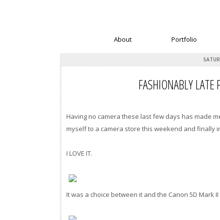
About
Portfolio
SATUR
FASHIONABLY LATE 
Having no camera these last few days has made me f
myself to a camera store this weekend and finally 
I LOVE IT.
It was a choice between it and the Canon 5D Mark II