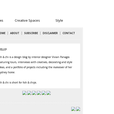
ws
Creative Spaces
Style
|
|
|
|
OME
ABOUT
SUBSCRIBE
DISCLAIMER
CONTACT
ELLO!
sh & chi is a design blog by interior designer Vivian Panagos
eaturing
tours
,
interviews
with creatives,
decorating
and
style
deas, and a portfolio of projects including the makeover of her
ydney home
.
sh & chi is short for fish & chips.