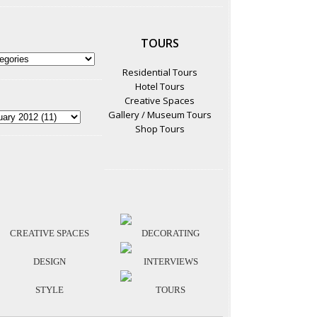
TOURS
Residential Tours
Hotel Tours
Creative Spaces
Gallery / Museum Tours
Shop Tours
CREATIVE SPACES
DECORATING
DESIGN
INTERVIEWS
STYLE
TOURS