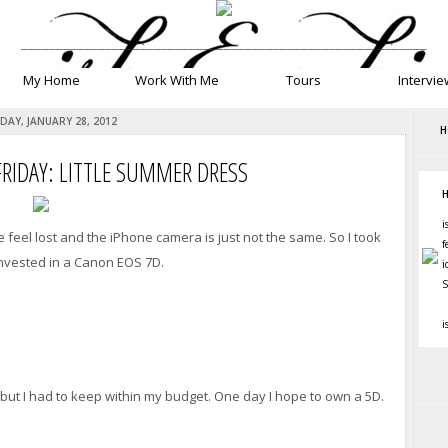
__________________________________________________________
My Home
Work With Me
Tours
Intervie
DAY, JANUARY 28, 2012
H
FRIDAY: LITTLE SUMMER DRESS
H
i
eel lost and the iPhone camera is just not the same. So I took
f
invested in a Canon EOS 7D.
i
S
i
 but I had to keep within my budget. One day I hope to own a 5D.