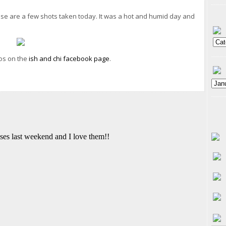
ese are a few shots taken today. It was a hot and humid day and
tos on the
ish and chi facebook page
.