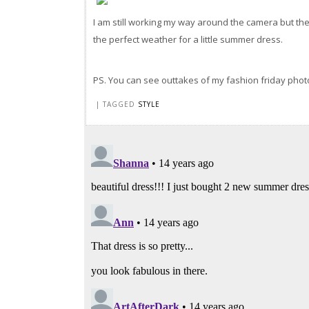
I am still working my way around the camera but th
the perfect weather for a little summer dress.
PS. You can see outtakes of my fashion friday pho
| TAGGED
STYLE