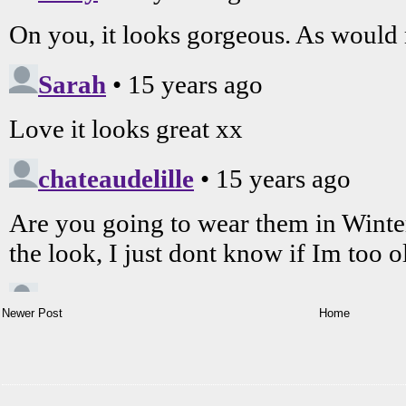
Newer Post
Home