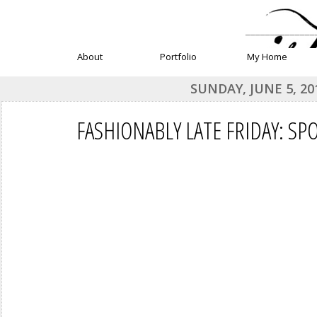
______________
About
Portfolio
My Home
SUNDAY, JUNE 5, 20
FASHIONABLY LATE FRIDAY: SP