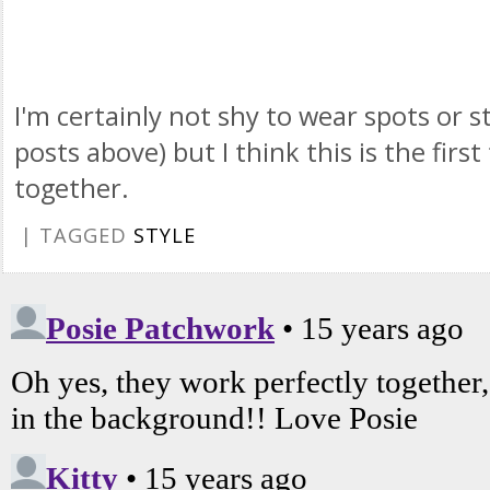
I'm certainly not shy to wear spots or st
posts above) but I think this is the fir
together.
| TAGGED
STYLE