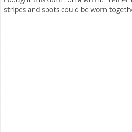
stripes and spots could be worn togeth