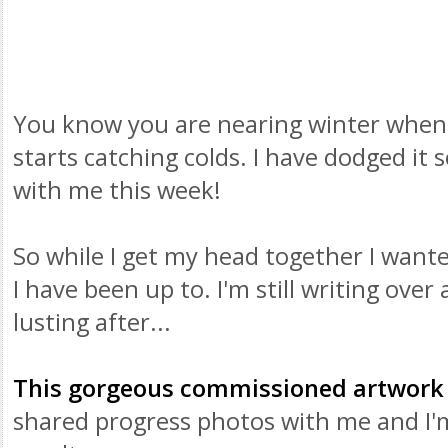
You know you are nearing winter when
starts catching colds. I have dodged it 
with me this week!
So while I get my head together I want
I have been up to. I'm still writing over
lusting after...
This gorgeous commissioned artwork
shared progress photos with me and I'