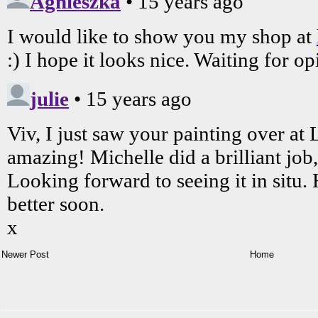
Newer Post
Home