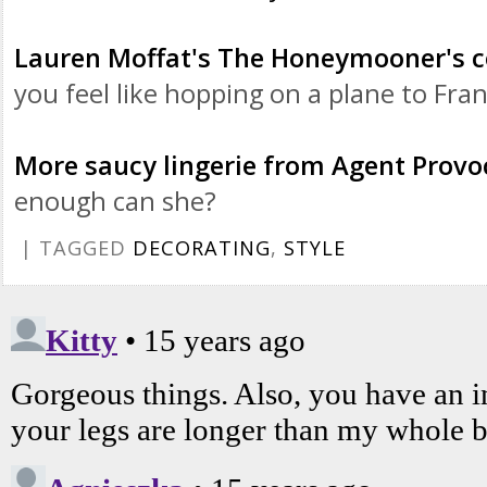
Lauren
Moffat's
The Honeymooner's co
you feel like hopping on a plane to Fran
More saucy lingerie from Agent Provo
enough can she?
| TAGGED
DECORATING
,
STYLE