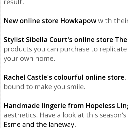
result.
New online store
Howkapow
with thei
Stylist Sibella Court's online store The
products you can purchase to replicate 
your own home.
Rachel Castle's colourful online store
.
bound to make you smile.
Handmade lingerie from Hopeless Lin
aesthetics. Have a look at this season's
Esme and the
laneway
.