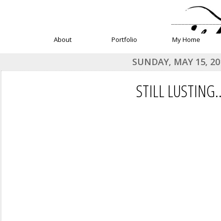
______________
About
Portfolio
My Home
SUNDAY, MAY 15, 20
STILL LUSTING..