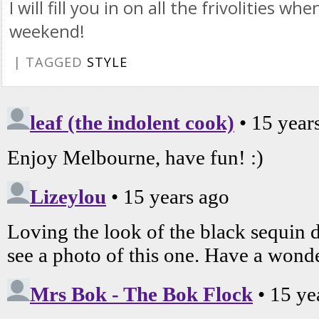
I will fill you in on all the frivolities wh
weekend!
| TAGGED
STYLE