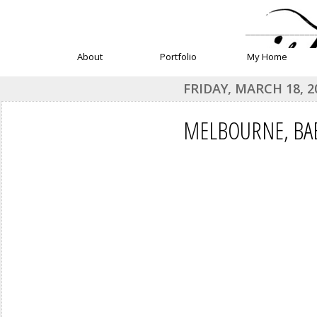
______________
About
Portfolio
My Home
FRIDAY, MARCH 18, 2
MELBOURNE, BAB