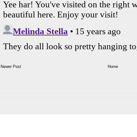
Newer Post
Home