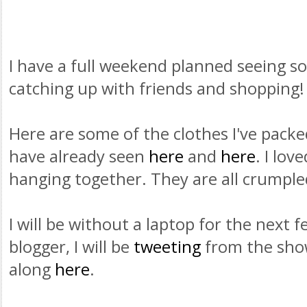
I have a full weekend planned seeing s
catching up with friends and shopping!
Here are some of the clothes I've pack
have already seen
here
and
here
. I lo
hanging together. They are all crumple
I will be without a laptop for the next f
blogger, I will be
tweeting
from the show
along
here
.