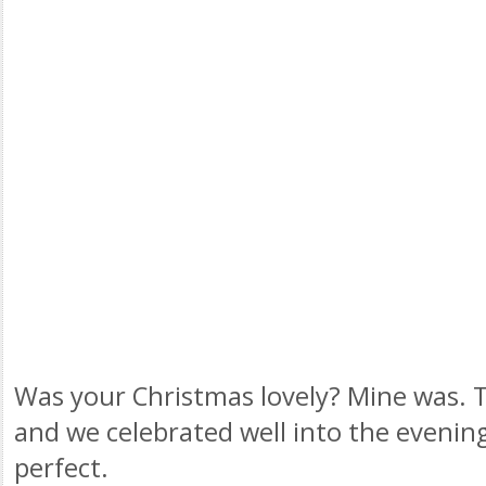
Was your Christmas lovely? Mine was. 
and we celebrated well into the evenin
perfect.