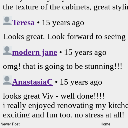
Newer Post
Home