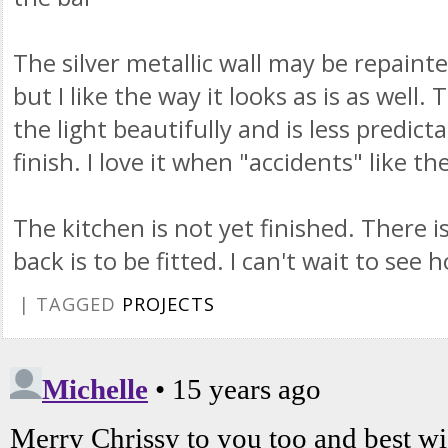
The silver metallic wall may be repaint
but I like the way it looks as is as well.
the light beautifully and is less predic
finish. I love it when "accidents" like t
The kitchen is not yet finished. There is
back is to be fitted. I can't wait to see 
| TAGGED
PROJECTS