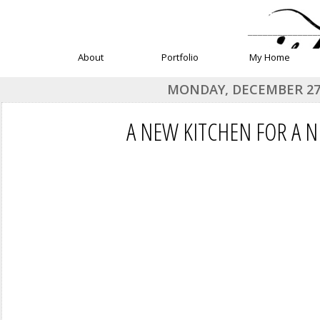
______________
About
Portfolio
My Home
MONDAY, DECEMBER 27,
A NEW KITCHEN FOR A