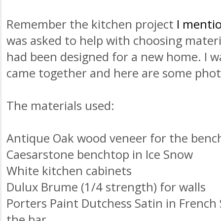
Remember the kitchen project
I mentio
was asked to help with choosing materia
had been designed for a new home. I wa
came together and here are some photo
The materials used:
Antique Oak wood veneer for the benc
Caesarstone
benchtop
in Ice Snow
White kitchen cabinets
Dulux
Brume
(1/4 strength) for walls
Porters Paint
Dutchess
Satin in French 
the bar