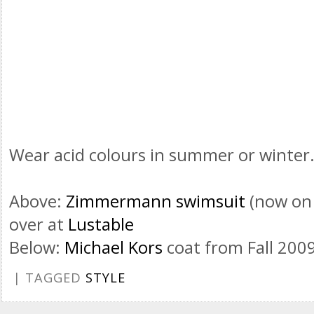
Wear acid colours in summer or winter
Above:
Zimmermann swimsuit
(now on 
over at
Lustable
Below:
Michael Kors
coat from Fall 200
| TAGGED
STYLE