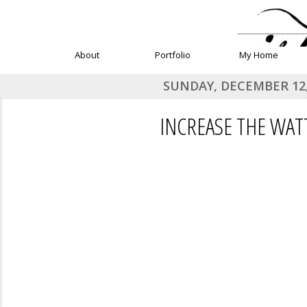
______________
About
Portfolio
My Home
SUNDAY, DECEMBER 12,
INCREASE THE WAT