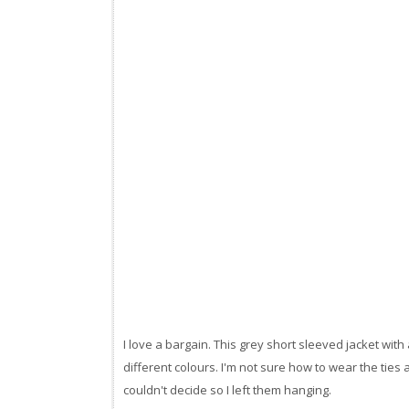
I love a bargain. This grey short sleeved jacket with
different colours. I'm not sure how to wear the ties 
couldn't decide so I left them hanging.