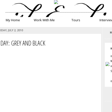
__________________________________________________________
My Home
Work With Me
Tours
Intervie
RIDAY, JULY 2, 2010
H
IDAY: GREY AND BLACK
H
i
f
i
S
i