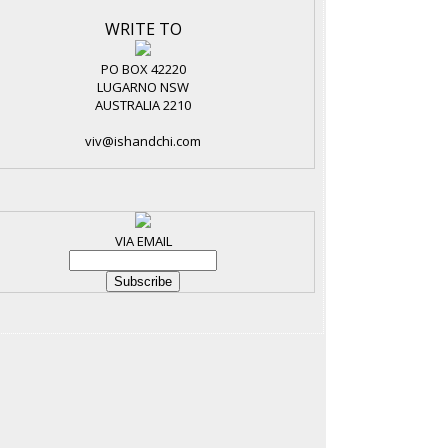
WRITE TO
PO BOX 42220
LUGARNO NSW
AUSTRALIA 2210
viv@ishandchi.com
VIA EMAIL