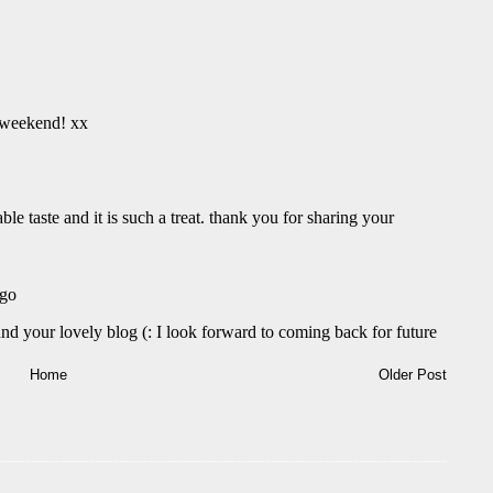
Home
Older Post