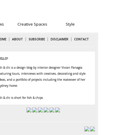
ws
Creative Spaces
Style
|
|
|
|
OME
ABOUT
SUBSCRIBE
DISCLAIMER
CONTACT
ELLO!
sh & chi is a design blog by interior designer Vivian Panagos
eaturing
tours
,
interviews
with creatives,
decorating
and
style
deas, and a portfolio of projects including the makeover of her
ydney home
.
sh & chi is short for fish & chips.