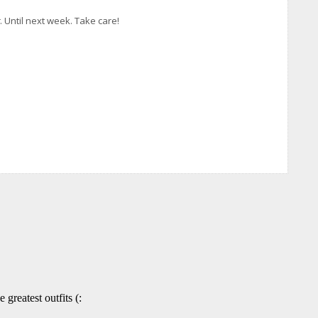
. Until next week. Take care!