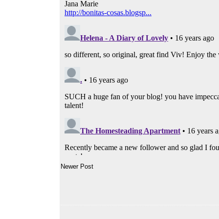
Newer Post