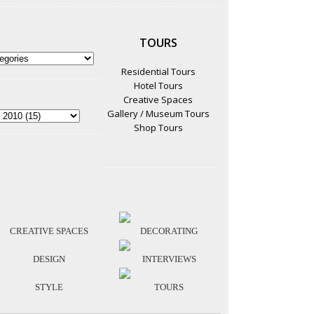
TOURS
Residential Tours
Hotel Tours
Creative Spaces
Gallery / Museum Tours
Shop Tours
CREATIVE SPACES
DECORATING
DESIGN
INTERVIEWS
STYLE
TOURS