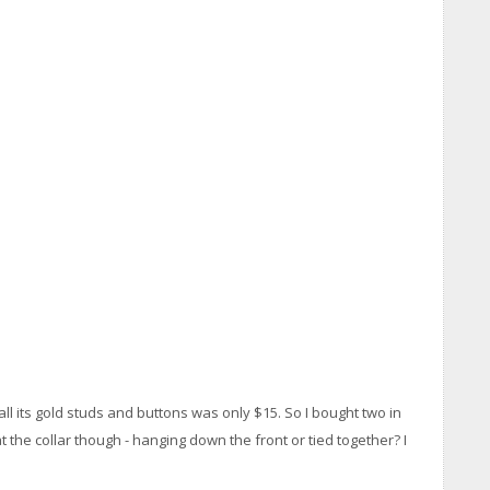
 all its gold studs and buttons was only $15. So I bought two in
at the collar though - hanging down the front or tied together? I