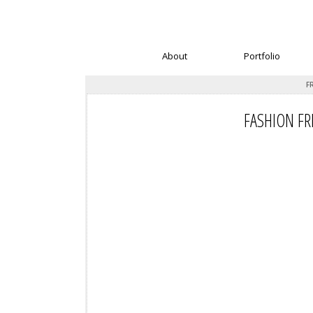
About
Portfolio
F
FASHION FR