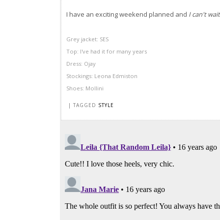
I have an exciting weekend planned and
I can't wait
Grey jacket:
SES
Top: I've had it for many years
Dress:
Ojay
Stockings: Leona
Edmiston
Shoes:
Mollini
| TAGGED
STYLE