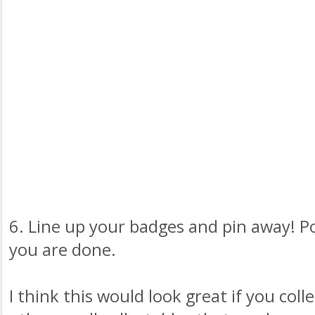
6. Line up your badges and pin away! P
you are done.
I think this would look great if you coll