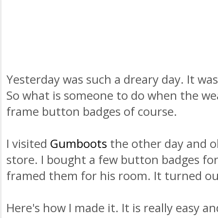
Yesterday was such a dreary day. It was
So what is someone to do when the we
frame button badges of course.
I visited
Gumboots
the other day and oh
store. I bought a few button badges fo
framed them for his room. It turned out
Here's how I made it. It is really easy a