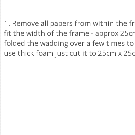
1. Remove all papers from within the 
fit the width of the frame - approx 25c
folded the wadding over a few times to 
use thick foam just cut it to 25cm x 25c