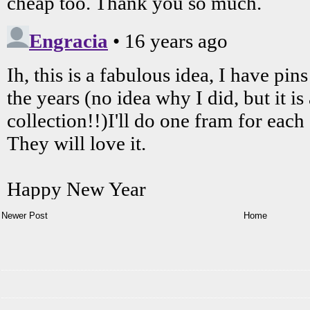
Newer Post
Home