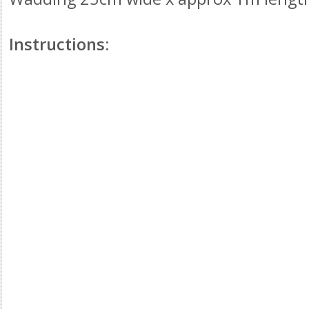
Instructions: