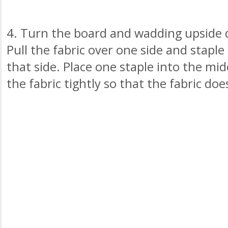
4. Turn the board and wadding upside 
Pull the fabric over one side and staple
that side. Place one staple into the midd
the fabric tightly so that the fabric doe