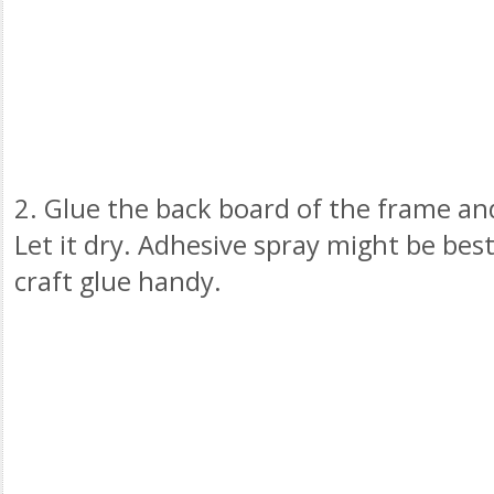
2. Glue the back board of the frame and
Let it dry. Adhesive spray might be best
craft glue handy.