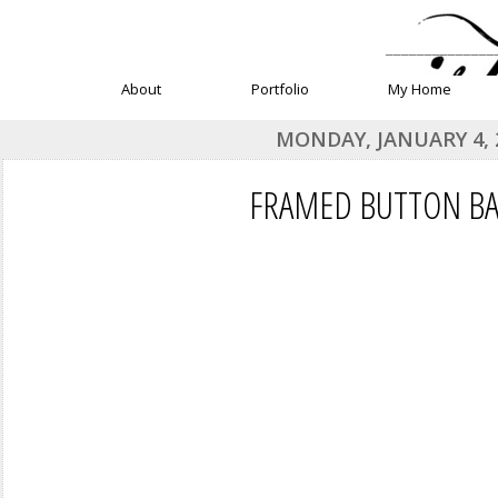
______________
About
Portfolio
My Home
MONDAY, JANUARY 4, 
FRAMED BUTTON B