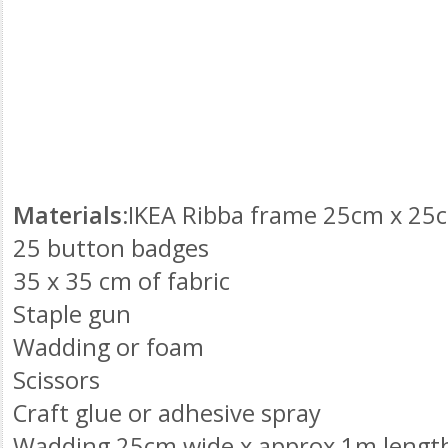
Materials:
IKEA
Ribba
frame 25cm x 25cm
25 button badges
35 x 35 cm of fabric
Staple gun
Wadding or foam
Scissors
Craft glue or adhesive spray
Wadding 25cm wide x approx 1m lengt