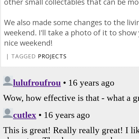
other small
collectables
that can be mou
We also made some changes to the livi
weekend. I'll take a photo of it to sho
nice weekend!
| TAGGED
PROJECTS