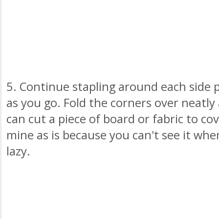
5. Continue stapling around each side pu
as you go. Fold the corners over neatly 
can cut a piece of board or fabric to cov
mine as is because you can't see it whe
lazy.