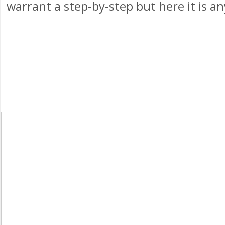
warrant a step-by-step but here it is a