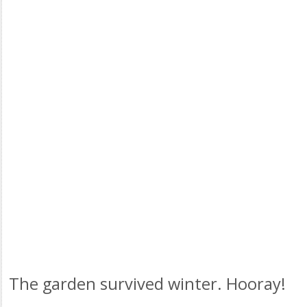
The garden survived winter. Hooray!