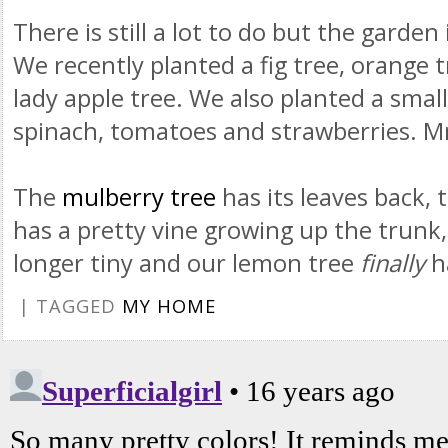
There is still a lot to do but the garden
We recently planted a fig tree, orange 
lady apple tree. We also planted a smal
spinach, tomatoes and strawberries.
M
The
mulberry tree
has its leaves back, 
has a pretty vine growing up the trunk
longer tiny and our lemon tree
finally
h
| TAGGED
MY HOME