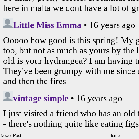
Newer Post
Home