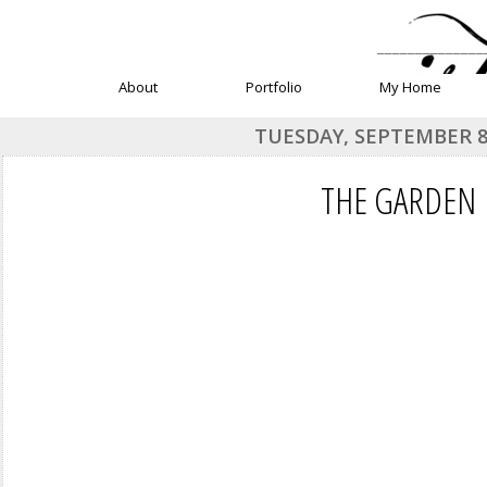
______________
About
Portfolio
My Home
TUESDAY, SEPTEMBER 8
THE GARDEN