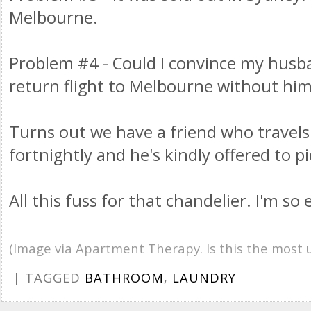
Melbourne.
Problem #4 - Could I convince my husb
return flight to Melbourne without hi
Turns out we have a friend who travel
fortnightly and he's kindly offered to pi
All this fuss for that chandelier. I'm s
(Image via Apartment Therapy. Is this the most 
| TAGGED
BATHROOM
,
LAUNDRY