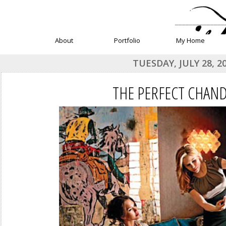
______________
About
Portfolio
My Home
TUESDAY, JULY 28, 2
THE PERFECT CHAND