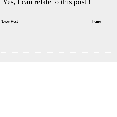
Newer Post
Home