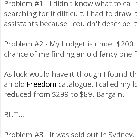
Problem #1 - I didn't know what to call
searching for it difficult. I had to draw i
assistants because I couldn't describe it
Problem #2 - My budget is under $200.
chance of me finding an old fancy one 
As luck would have it though I found th
an old
Freedom
catalogue. I called my l
reduced from $299 to $89. Bargain.
BUT...
Problem #3 - It was sold out in Sydney. 