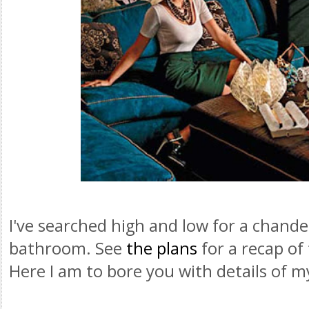
I've searched high and low for a chande
bathroom. See
the plans
for a recap of
Here I am to bore you with details of m