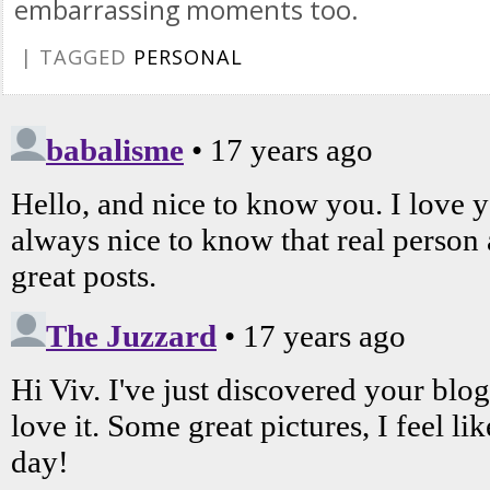
embarrassing moments too.
| TAGGED
PERSONAL