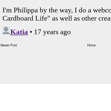
Newer Post
Home