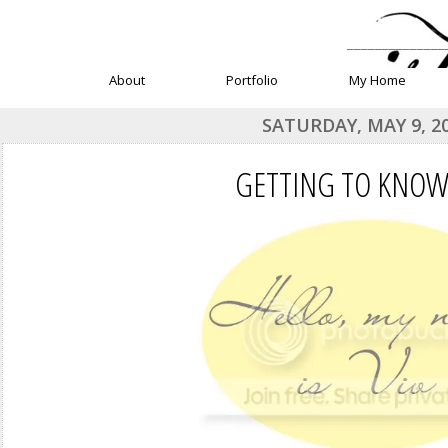
______________
About
Portfolio
My Home
SATURDAY, MAY 9, 2
GETTING TO KNOW