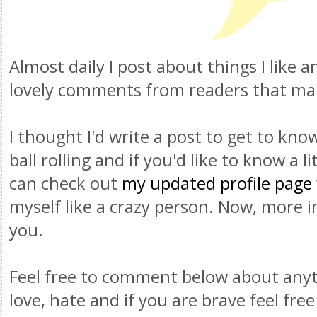
Almost daily I post about things I like 
lovely comments from readers that ma
I thought I'd write a post to get to kno
ball rolling and if you'd like to know a l
can check out
my updated profile page
myself like a crazy person. Now, more im
you.
Feel free to comment below about anyth
love, hate and if you are brave feel fre