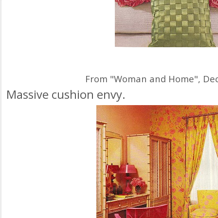
From "Woman and Home", De
Massive cushion envy.