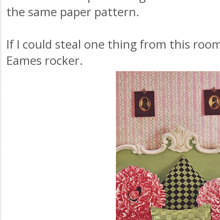
the same paper pattern.
If I could steal one thing from this roo
Eames rocker.