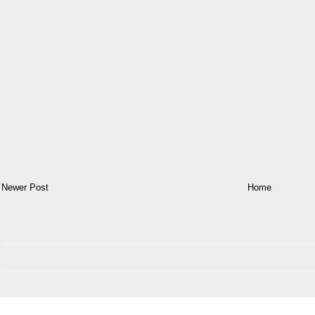
Newer Post
Home