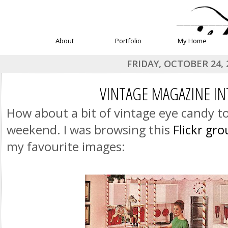
______________
About
Portfolio
My Home
FRIDAY, OCTOBER 24, 
VINTAGE MAGAZINE IN
How about a bit of vintage eye candy to
weekend. I was browsing this
Flickr gr
my favourite images: