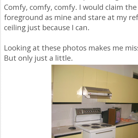
Comfy, comfy, comfy. I would claim the 
foreground as mine and stare at my refl
ceiling just because I can.
Looking at these photos makes me miss
But only just a little.