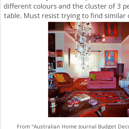
different colours and the cluster of 3 
table. Must resist trying to find similar
From "Australian Home Journal Budget Dec