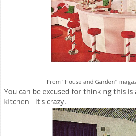
From "House and Garden" magazi
You can be excused for thinking this i
kitchen - it's crazy!