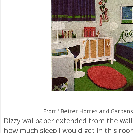
From "Better Homes and Gardens
Dizzy wallpaper extended from the walls
how much sleep I would get in this roo