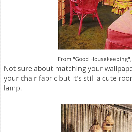
From "Good Housekeeping",
Not sure about matching your wallpaper
your chair fabric but it's still a cute room
lamp.