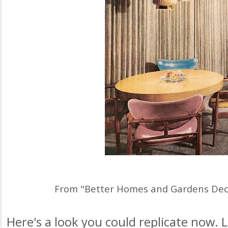
From "Better Homes and Gardens Dec
Here's a look you could replicate now. 