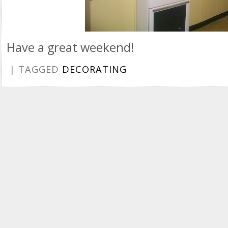
Have a great weekend!
| TAGGED
DECORATING